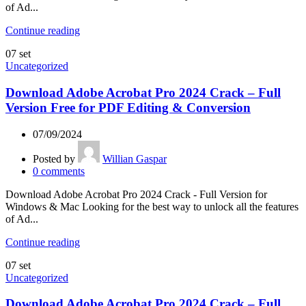
of Ad...
Continue reading
07
set
Uncategorized
Download Adobe Acrobat Pro 2024 Crack – Full
Version Free for PDF Editing & Conversion
07/09/2024
Posted by
Willian Gaspar
0
comments
Download Adobe Acrobat Pro 2024 Crack - Full Version for
Windows & Mac Looking for the best way to unlock all the features
of Ad...
Continue reading
07
set
Uncategorized
Download Adobe Acrobat Pro 2024 Crack – Full