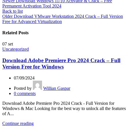
Newer
Download Windows 11/10 Activator & Crack – Free
Permanent Activation Tool 2024
Back to list
Older
Download VMware Workstation 2024 Crack – Full Version
Free for Advanced Virtualization
Related Posts
07
set
Uncategorized
Download Adobe Premiere Pro 2024 Crack – Full
Version Free for Windows
07/09/2024
Posted by
Willian Gaspar
0
comments
Download Adobe Premiere Pro 2024 Crack - Full Version for
Windows & Mac Looking for the best way to unlock all the features
of A...
Continue reading