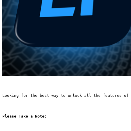
Looking for the best way to unlock all the features of 
Please Take a Note: