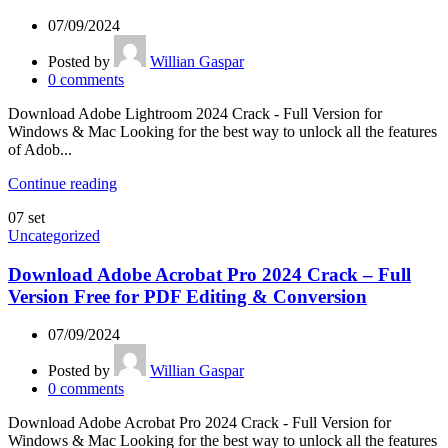
07/09/2024
Posted by
Willian Gaspar
0
comments
Download Adobe Lightroom 2024 Crack - Full Version for
Windows & Mac Looking for the best way to unlock all the features
of Adob...
Continue reading
07
set
Uncategorized
Download Adobe Acrobat Pro 2024 Crack – Full
Version Free for PDF Editing & Conversion
07/09/2024
Posted by
Willian Gaspar
0
comments
Download Adobe Acrobat Pro 2024 Crack - Full Version for
Windows & Mac Looking for the best way to unlock all the features