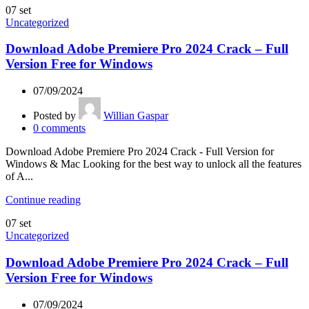
07
set
Uncategorized
Download Adobe Premiere Pro 2024 Crack – Full
Version Free for Windows
07/09/2024
Posted by
Willian Gaspar
0
comments
Download Adobe Premiere Pro 2024 Crack - Full Version for
Windows & Mac Looking for the best way to unlock all the features
of A...
Continue reading
07
set
Uncategorized
Download Adobe Premiere Pro 2024 Crack – Full
Version Free for Windows
07/09/2024