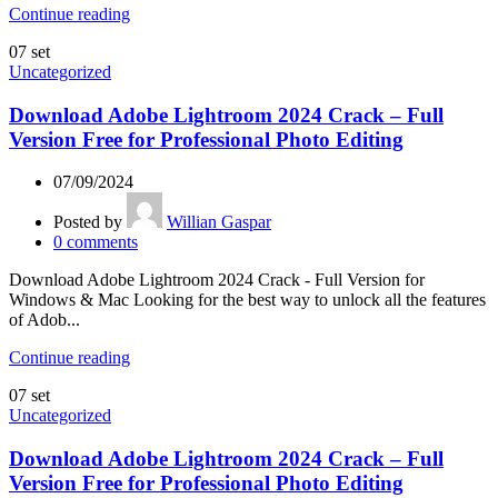
Continue reading
07
set
Uncategorized
Download Adobe Lightroom 2024 Crack – Full
Version Free for Professional Photo Editing
07/09/2024
Posted by
Willian Gaspar
0
comments
Download Adobe Lightroom 2024 Crack - Full Version for
Windows & Mac Looking for the best way to unlock all the features
of Adob...
Continue reading
07
set
Uncategorized
Download Adobe Lightroom 2024 Crack – Full
Version Free for Professional Photo Editing