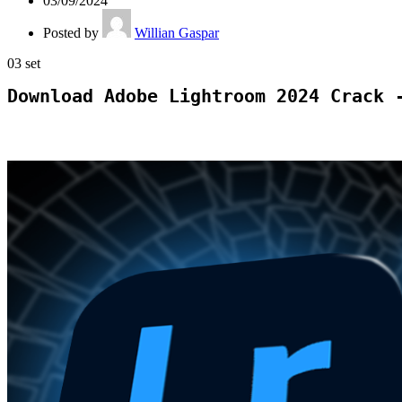
03/09/2024
Posted by
Willian Gaspar
03
set
Download Adobe Lightroom 2024 Crack 