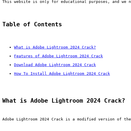
This website is only for educational purposes, and we n
Table of Contents
What is Adobe Lightroom 2024 Crack?
Features of Adobe Lightroom 2024 Crack
Download Adobe Lightroom 2024 Crack
How To Install Adobe Lightroom 2024 Crack
What is Adobe Lightroom 2024 Crack?
Adobe Lightroom 2024 Crack is a modified version of the