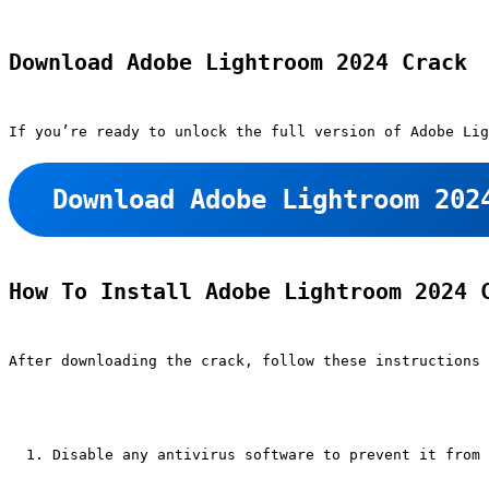
Download Adobe Lightroom 2024 Crack
If you’re ready to unlock the full version of Adobe Lig
Download Adobe Lightroom 202
How To Install Adobe Lightroom 2024 
After downloading the crack, follow these instructions 
Disable any antivirus software to prevent it from 