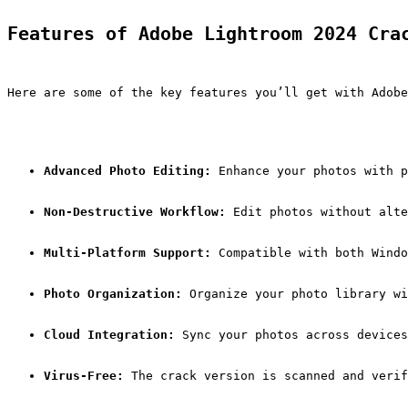
Features of Adobe Lightroom 2024 Cra
Here are some of the key features you’ll get with Adobe
Advanced Photo Editing:
 Enhance your photos with p
Non-Destructive Workflow:
 Edit photos without alte
Multi-Platform Support:
 Compatible with both Windo
Photo Organization:
 Organize your photo library w
Cloud Integration:
 Sync your photos across devices
Virus-Free:
 The crack version is scanned and verif