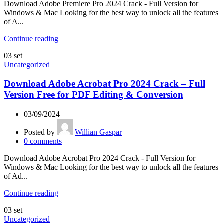
Download Adobe Premiere Pro 2024 Crack - Full Version for
Windows & Mac Looking for the best way to unlock all the features
of A...
Continue reading
03
set
Uncategorized
Download Adobe Acrobat Pro 2024 Crack – Full
Version Free for PDF Editing & Conversion
03/09/2024
Posted by
Willian Gaspar
0
comments
Download Adobe Acrobat Pro 2024 Crack - Full Version for
Windows & Mac Looking for the best way to unlock all the features
of Ad...
Continue reading
03
set
Uncategorized