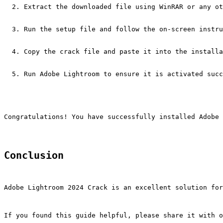
Extract the downloaded file using WinRAR or any ot
Run the setup file and follow the on-screen instru
Copy the crack file and paste it into the installa
Run Adobe Lightroom to ensure it is activated succ
Congratulations! You have successfully installed Adobe 
Conclusion
Adobe Lightroom 2024 Crack is an excellent solution for
If you found this guide helpful, please share it with o