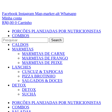
Facebook
Instagram
Map-marker-alt
Whatsapp
Minha conta
R$
0,00
0
Carrinho
PORÇÕES PLANEJADAS POR NUTRICIONISTAS​
COMBOS
SALADAS
Search
CALDOS
MARMITAS
MARMITAS DE CARNE
MARMITAS DE FRANGO
MARMITAS DE PEIXE
LANCHES
CUSCUZ & TAPIOCAS
PIZZA BROTINHO
SALGADOS & DOCES
DETOX
DETOX
SUCHÁ
PORÇÕES PLANEJADAS POR NUTRICIONISTAS​
COMBOS
SALADAS