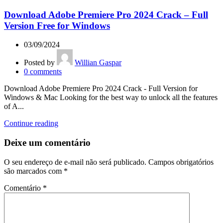
Download Adobe Premiere Pro 2024 Crack – Full
Version Free for Windows
03/09/2024
Posted by
Willian Gaspar
0
comments
Download Adobe Premiere Pro 2024 Crack - Full Version for
Windows & Mac Looking for the best way to unlock all the features
of A...
Continue reading
Deixe um comentário
O seu endereço de e-mail não será publicado.
Campos obrigatórios
são marcados com
*
Comentário
*