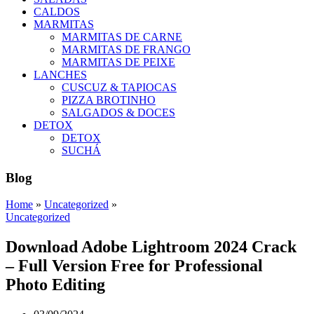
CALDOS
MARMITAS
MARMITAS DE CARNE
MARMITAS DE FRANGO
MARMITAS DE PEIXE
LANCHES
CUSCUZ & TAPIOCAS
PIZZA BROTINHO
SALGADOS & DOCES
DETOX
DETOX
SUCHÁ
Blog
Home
»
Uncategorized
»
Uncategorized
Download Adobe Lightroom 2024 Crack
– Full Version Free for Professional
Photo Editing