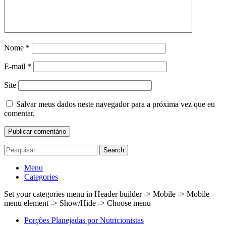
Nome
*
E-mail
*
Site
Salvar meus dados neste navegador para a próxima vez que eu
comentar.
Search
Menu
Categories
Set your categories menu in Header builder -> Mobile -> Mobile
menu element -> Show/Hide -> Choose menu
Porções Planejadas por Nutricionistas