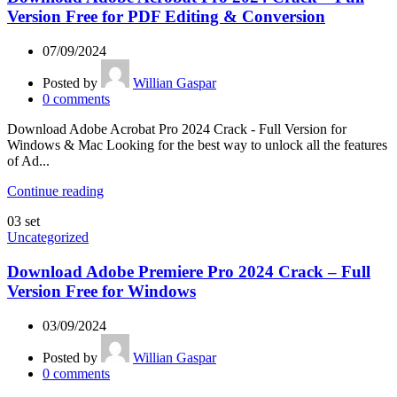
Version Free for PDF Editing & Conversion
07/09/2024
Posted by
Willian Gaspar
0
comments
Download Adobe Acrobat Pro 2024 Crack - Full Version for
Windows & Mac Looking for the best way to unlock all the features
of Ad...
Continue reading
03
set
Uncategorized
Download Adobe Premiere Pro 2024 Crack – Full
Version Free for Windows
03/09/2024
Posted by
Willian Gaspar
0
comments