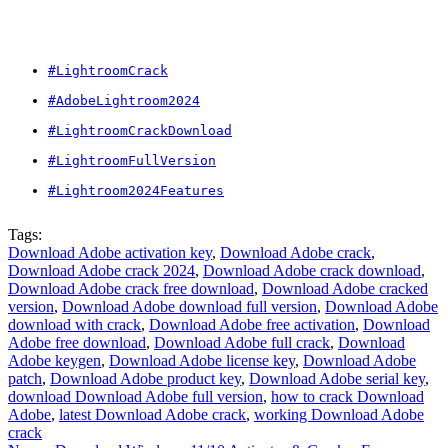
#LightroomCrack
#AdobeLightroom2024
#LightroomCrackDownload
#LightroomFullVersion
#Lightroom2024Features
Tags:
Download Adobe activation key
,
Download Adobe crack
,
Download Adobe crack 2024
,
Download Adobe crack download
,
Download Adobe crack free download
,
Download Adobe cracked
version
,
Download Adobe download full version
,
Download Adobe
download with crack
,
Download Adobe free activation
,
Download
Adobe free download
,
Download Adobe full crack
,
Download
Adobe keygen
,
Download Adobe license key
,
Download Adobe
patch
,
Download Adobe product key
,
Download Adobe serial key
,
download Download Adobe full version
,
how to crack Download
Adobe
,
latest Download Adobe crack
,
working Download Adobe
crack