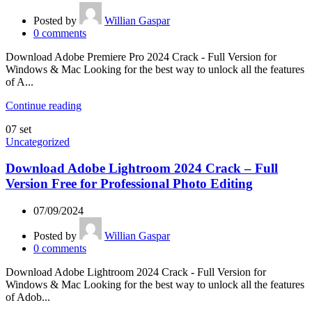
Posted by
Willian Gaspar
0
comments
Download Adobe Premiere Pro 2024 Crack - Full Version for
Windows & Mac Looking for the best way to unlock all the features
of A...
Continue reading
07
set
Uncategorized
Download Adobe Lightroom 2024 Crack – Full
Version Free for Professional Photo Editing
07/09/2024
Posted by
Willian Gaspar
0
comments
Download Adobe Lightroom 2024 Crack - Full Version for
Windows & Mac Looking for the best way to unlock all the features
of Adob...