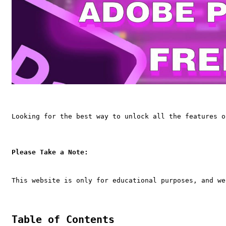
Looking for the best way to unlock all the features o
Please Take a Note:
This website is only for educational purposes, and we
Table of Contents