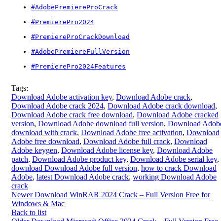
#AdobePremiereProCrack
#PremierePro2024
#PremiereProCrackDownload
#AdobePremiereFullVersion
#PremierePro2024Features
Tags:
Download Adobe activation key
,
Download Adobe crack
,
Download Adobe crack 2024
,
Download Adobe crack download
,
Download Adobe crack free download
,
Download Adobe cracked
version
,
Download Adobe download full version
,
Download Adob
download with crack
,
Download Adobe free activation
,
Download
Adobe free download
,
Download Adobe full crack
,
Download
Adobe keygen
,
Download Adobe license key
,
Download Adobe
patch
,
Download Adobe product key
,
Download Adobe serial key
,
download Download Adobe full version
,
how to crack Download
Adobe
,
latest Download Adobe crack
,
working Download Adobe
crack
Newer
Download WinRAR 2024 Crack – Full Version Free for
Windows & Mac
Back to list