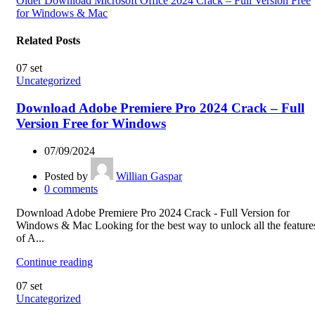
Older
Download Microsoft Office 2024 Crack – Full Version Free
for Windows & Mac
Related Posts
07
set
Uncategorized
Download Adobe Premiere Pro 2024 Crack – Full
Version Free for Windows
07/09/2024
Posted by
Willian Gaspar
0
comments
Download Adobe Premiere Pro 2024 Crack - Full Version for
Windows & Mac Looking for the best way to unlock all the feature
of A...
Continue reading
07
set
Uncategorized