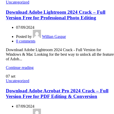
Uncategorized
Download Adobe Lightroom 2024 Crack – Full
Version Free for Professional Photo Editing
07/09/2024
Posted by
Willian Gaspar
0
comments
Download Adobe Lightroom 2024 Crack - Full Version for
Windows & Mac Looking for the best way to unlock all the feature
of Adob...
Continue reading
07
set
Uncategorized
Download Adobe Acrobat Pro 2024 Crack – Full
Version Free for PDF Editing & Conversion
07/09/2024