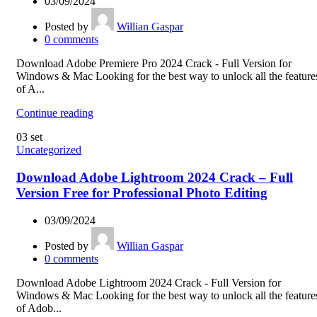
03/09/2024
Posted by
Willian Gaspar
0
comments
Download Adobe Premiere Pro 2024 Crack - Full Version for
Windows & Mac Looking for the best way to unlock all the feature
of A...
Continue reading
03
set
Uncategorized
Download Adobe Lightroom 2024 Crack – Full
Version Free for Professional Photo Editing
03/09/2024
Posted by
Willian Gaspar
0
comments
Download Adobe Lightroom 2024 Crack - Full Version for
Windows & Mac Looking for the best way to unlock all the feature
of Adob...