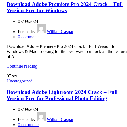
Download Adobe Premiere Pro 2024 Crack – Full
Version Free for Windows
07/09/2024
Posted by
Willian Gaspar
0
comments
Download Adobe Premiere Pro 2024 Crack - Full Version for
Windows & Mac Looking for the best way to unlock all the feature
of A...
Continue reading
07
set
Uncategorized
Download Adobe Lightroom 2024 Crack – Full
Version Free for Professional Photo Editing
07/09/2024
Posted by
Willian Gaspar
0
comments