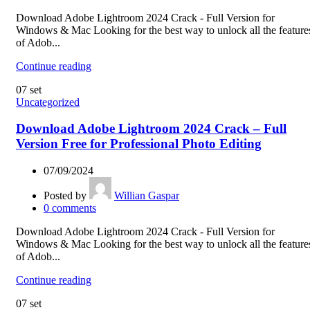
Download Adobe Lightroom 2024 Crack - Full Version for
Windows & Mac Looking for the best way to unlock all the feature
of Adob...
Continue reading
07
set
Uncategorized
Download Adobe Lightroom 2024 Crack – Full
Version Free for Professional Photo Editing
07/09/2024
Posted by
Willian Gaspar
0
comments
Download Adobe Lightroom 2024 Crack - Full Version for
Windows & Mac Looking for the best way to unlock all the feature
of Adob...
Continue reading
07
set