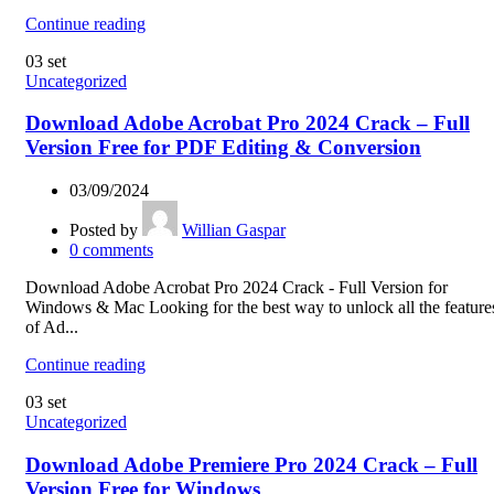
Continue reading
03
set
Uncategorized
Download Adobe Acrobat Pro 2024 Crack – Full
Version Free for PDF Editing & Conversion
03/09/2024
Posted by
Willian Gaspar
0
comments
Download Adobe Acrobat Pro 2024 Crack - Full Version for
Windows & Mac Looking for the best way to unlock all the feature
of Ad...
Continue reading
03
set
Uncategorized
Download Adobe Premiere Pro 2024 Crack – Full
Version Free for Windows