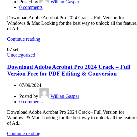
Posted by
Willian Gaspar
0
comments
Download Adobe Acrobat Pro 2024 Crack - Full Version for
Windows & Mac Looking for the best way to unlock all the feature
of Ad...
Continue reading
07
set
Uncategorized
Download Adobe Acrobat Pro 2024 Crack – Full
Version Free for PDF Editing & Conversion
07/09/2024
Posted by
Willian Gaspar
0
comments
Download Adobe Acrobat Pro 2024 Crack - Full Version for
Windows & Mac Looking for the best way to unlock all the feature
of Ad...
Continue reading