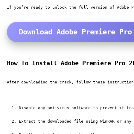
If you’re ready to unlock the full version of Adobe P
Download Adobe Premiere Pro
How To Install Adobe Premiere Pro 2
After downloading the crack, follow these instruction
Disable any antivirus software to prevent it fro
Extract the downloaded file using WinRAR or any 