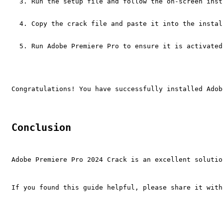
Run the setup file and follow the on-screen inst
Copy the crack file and paste it into the instal
Run Adobe Premiere Pro to ensure it is activated
Congratulations! You have successfully installed Adob
Conclusion
Adobe Premiere Pro 2024 Crack is an excellent solutio
If you found this guide helpful, please share it with