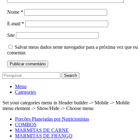
Nome
*
E-mail
*
Site
Salvar meus dados neste navegador para a próxima vez que eu
comentar.
Search
Menu
Categories
Set your categories menu in Header builder -> Mobile -> Mobile
menu element -> Show/Hide -> Choose menu
Porções Planejadas por Nutricionistas
COMBOS
MARMITAS DE CARNE
MARMITAS DE FRANGO