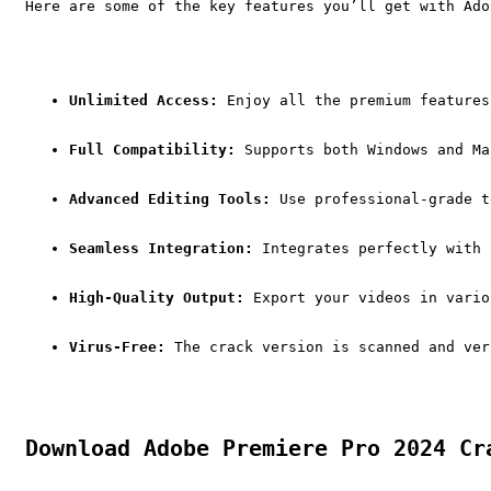
Here are some of the key features you’ll get with Ado
Unlimited Access:
 Enjoy all the premium features
Full Compatibility:
 Supports both Windows and Ma
Advanced Editing Tools:
 Use professional-grade t
Seamless Integration:
 Integrates perfectly with 
High-Quality Output:
 Export your videos in vario
Virus-Free:
 The crack version is scanned and ver
Download Adobe Premiere Pro 2024 Cr