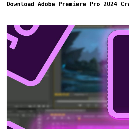
Download Adobe Premiere Pro 2024 Cr