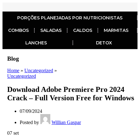
PORÇÕES PLANEJADAS POR NUTRICIONISTAS​
COMBOS
SALADAS
CALDOS
MARMITAS
LANCHES
DETOX
Blog
Home
»
Uncategorized
»
Uncategorized
Download Adobe Premiere Pro 2024
Crack – Full Version Free for Windows
07/09/2024
Posted by
Willian Gaspar
07
set