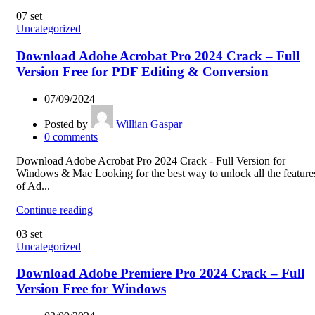
07
set
Uncategorized
Download Adobe Acrobat Pro 2024 Crack – Full
Version Free for PDF Editing & Conversion
07/09/2024
Posted by
Willian Gaspar
0
comments
Download Adobe Acrobat Pro 2024 Crack - Full Version for
Windows & Mac Looking for the best way to unlock all the feature
of Ad...
Continue reading
03
set
Uncategorized
Download Adobe Premiere Pro 2024 Crack – Full
Version Free for Windows