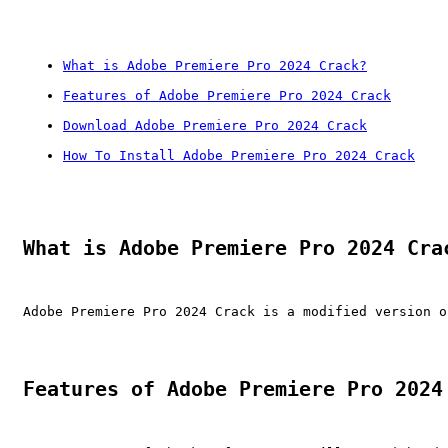
What is Adobe Premiere Pro 2024 Crack?
Features of Adobe Premiere Pro 2024 Crack
Download Adobe Premiere Pro 2024 Crack
How To Install Adobe Premiere Pro 2024 Crack
What is Adobe Premiere Pro 2024 Cra
Adobe Premiere Pro 2024 Crack is a modified version o
Features of Adobe Premiere Pro 2024