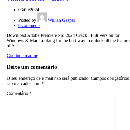
03/09/2024
Posted by
Willian Gaspar
0
comments
Download Adobe Premiere Pro 2024 Crack - Full Version for
Windows & Mac Looking for the best way to unlock all the feature
of A...
Continue reading
Deixe um comentário
O seu endereço de e-mail não será publicado.
Campos obrigatórios
são marcados com
*
Comentário
*