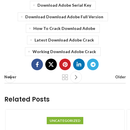
Download Adobe Serial Key
Download Download Adobe Full Version
How To Crack Download Adobe
Latest Download Adobe Crack
Working Download Adobe Crack
Newer
Older
Related Posts
UNCATEGORIZED