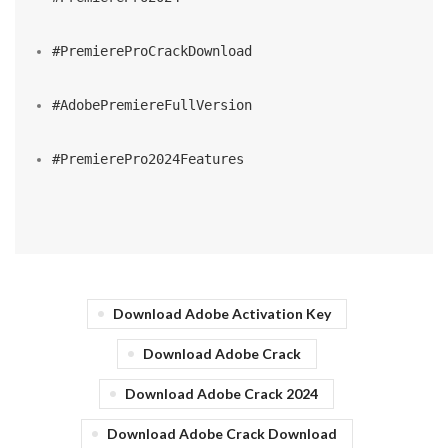
#PremiereProCrackDownload
#AdobePremiereFullVersion
#PremierePro2024Features
Download Adobe Activation Key
Download Adobe Crack
Download Adobe Crack 2024
Download Adobe Crack Download