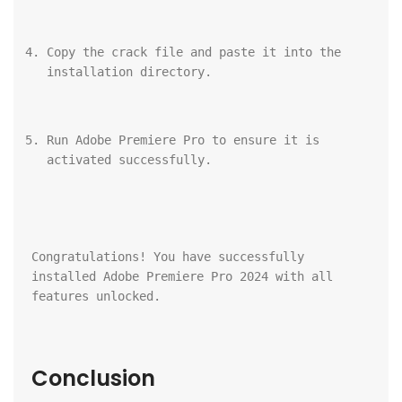
Copy the crack file and paste it into the 
installation directory.
Run Adobe Premiere Pro to ensure it is 
activated successfully.
Congratulations! You have successfully 
installed Adobe Premiere Pro 2024 with all 
features unlocked.
Conclusion