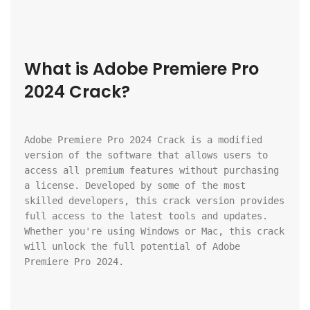
What is Adobe Premiere Pro 
2024 Crack?
Adobe Premiere Pro 2024 Crack is a modified 
version of the software that allows users to 
access all premium features without purchasing 
a license. Developed by some of the most 
skilled developers, this crack version provides 
full access to the latest tools and updates. 
Whether you're using Windows or Mac, this crack 
will unlock the full potential of Adobe 
Premiere Pro 2024.