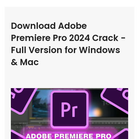
Download Adobe 
Premiere Pro 2024 Crack - 
Full Version for Windows 
& Mac