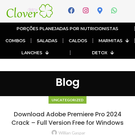
PORÇÕES PLANEJADAS POR NUTRICIONISTAS​
COMBOS
SALADAS
CALDOS
MARMITAS
LANCHES
DETOX
Blog
UNCATEGORIZED
Download Adobe Premiere Pro 2024
Crack – Full Version Free for Windows
Willian Gaspar