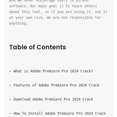
and we never encourage users to pirate 
software. Our main goal is to teach others 
about this tool, so if you are using it, use it 
at your own risk. We are not responsible for 
anything.
Table of Contents
What is Adobe Premiere Pro 2024 Crack?
Features of Adobe Premiere Pro 2024 Crack
Download Adobe Premiere Pro 2024 Crack
How To Install Adobe Premiere Pro 2024 Crack