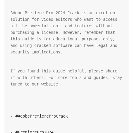
Adobe Premiere Pro 2024 Crack is an excellent 
solution for video editors who want to access 
all the powerful tools and features without 
purchasing a license. However, remember that 
this guide is for educational purposes only, 
and using cracked software can have legal and 
security implications.
If you found this guide helpful, please share 
it with others. For more tools and guides, stay 
tuned to our website.
#AdobePremiereProCrack
#PremierePro2024