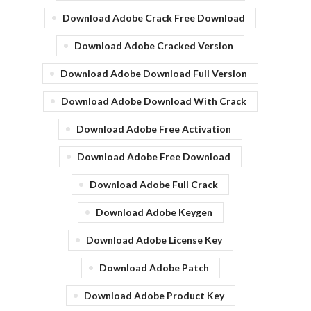
Download Adobe Crack Free Download
Download Adobe Cracked Version
Download Adobe Download Full Version
Download Adobe Download With Crack
Download Adobe Free Activation
Download Adobe Free Download
Download Adobe Full Crack
Download Adobe Keygen
Download Adobe License Key
Download Adobe Patch
Download Adobe Product Key