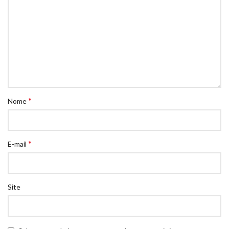
*
Nome
*
E-mail
Site