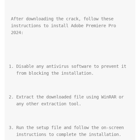
After downloading the crack, follow these 
instructions to install Adobe Premiere Pro 
2024:
Disable any antivirus software to prevent it 
from blocking the installation.
Extract the downloaded file using WinRAR or 
any other extraction tool.
Run the setup file and follow the on-screen 
instructions to complete the installation.