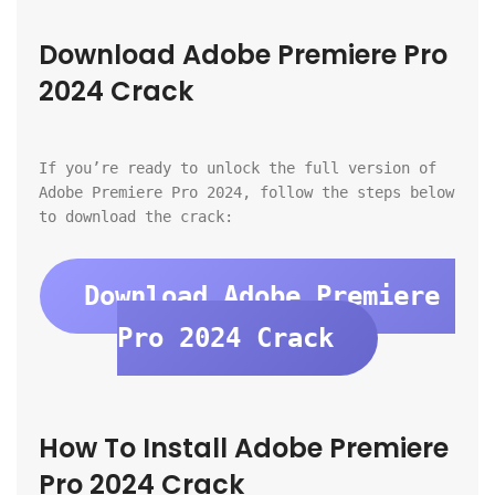
Download Adobe Premiere Pro 
2024 Crack
If you’re ready to unlock the full version of 
Adobe Premiere Pro 2024, follow the steps below 
to download the crack:
Download Adobe Premiere 
Pro 2024 Crack
How To Install Adobe Premiere 
Pro 2024 Crack