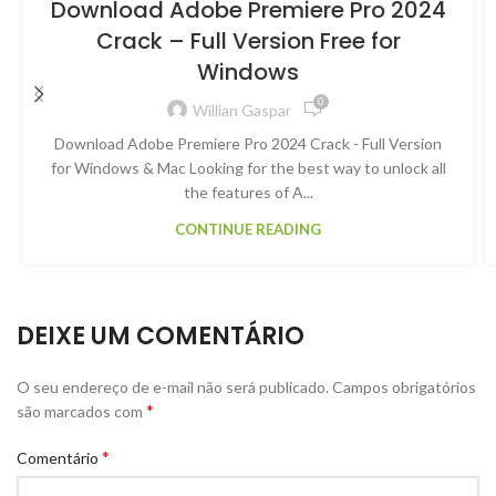
Download Adobe Premiere Pro 2024
Crack – Full Version Free for
Windows
0
Willian Gaspar
Download Adobe Premiere Pro 2024 Crack - Full Version
for Windows & Mac Looking for the best way to unlock all
the features of A...
CONTINUE READING
DEIXE UM COMENTÁRIO
O seu endereço de e-mail não será publicado.
Campos obrigatórios
*
são marcados com
*
Comentário