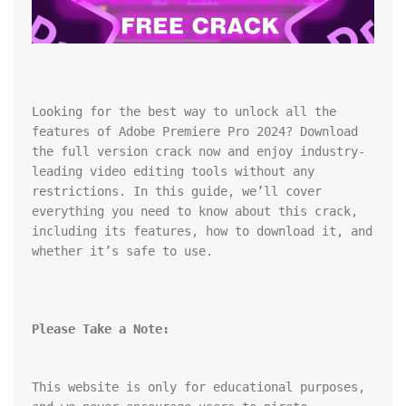
Looking for the best way to unlock all the 
features of Adobe Premiere Pro 2024? Download 
the full version crack now and enjoy industry-
leading video editing tools without any 
restrictions. In this guide, we’ll cover 
everything you need to know about this crack, 
including its features, how to download it, and 
whether it’s safe to use.
Please Take a Note:
This website is only for educational purposes, 