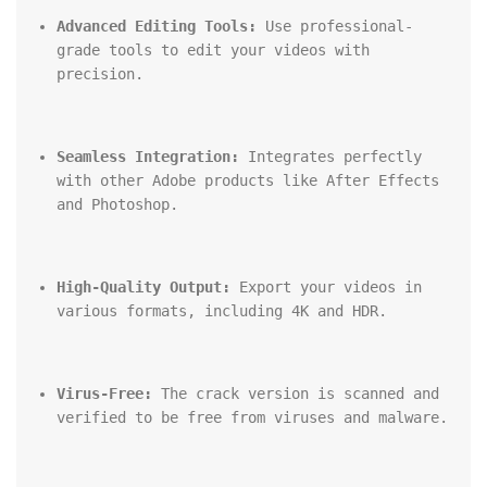
Advanced Editing Tools:
 Use professional-
grade tools to edit your videos with 
precision.
Seamless Integration:
 Integrates perfectly 
with other Adobe products like After Effects 
and Photoshop.
High-Quality Output:
 Export your videos in 
various formats, including 4K and HDR.
Virus-Free:
 The crack version is scanned and 
verified to be free from viruses and malware.