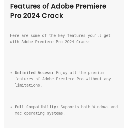
Features of Adobe Premiere 
Pro 2024 Crack
Here are some of the key features you’ll get 
with Adobe Premiere Pro 2024 Crack:
Unlimited Access:
 Enjoy all the premium 
features of Adobe Premiere Pro without any 
limitations.
Full Compatibility:
 Supports both Windows and 
Mac operating systems.