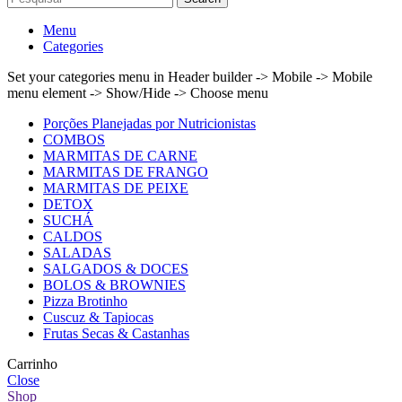
Menu
Categories
Set your categories menu in Header builder -> Mobile -> Mobile
menu element -> Show/Hide -> Choose menu
Porções Planejadas por Nutricionistas
COMBOS
MARMITAS DE CARNE
MARMITAS DE FRANGO
MARMITAS DE PEIXE
DETOX
SUCHÁ
CALDOS
SALADAS
SALGADOS & DOCES
BOLOS & BROWNIES
Pizza Brotinho
Cuscuz & Tapiocas
Frutas Secas & Castanhas
Carrinho
Close
Shop