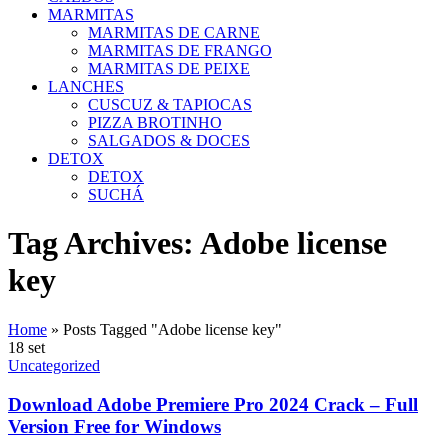
MARMITAS
MARMITAS DE CARNE
MARMITAS DE FRANGO
MARMITAS DE PEIXE
LANCHES
CUSCUZ & TAPIOCAS
PIZZA BROTINHO
SALGADOS & DOCES
DETOX
DETOX
SUCHÁ
Tag Archives: Adobe license
key
Home
»
Posts Tagged "Adobe license key"
18
set
Uncategorized
Download Adobe Premiere Pro 2024 Crack – Full
Version Free for Windows