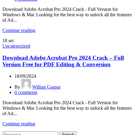
Download Adobe Acrobat Pro 2024 Crack - Full Version for
Windows & Mac Looking for the best way to unlock all the features
of Ad...
Continue reading
18
set
Uncategorized
Download Adobe Acrobat Pro 2024 Crack – Full
Version Free for PDF Editing & Conversion
18/09/2024
By
Willian Gaspar
0
comments
Download Adobe Acrobat Pro 2024 Crack - Full Version for
Windows & Mac Looking for the best way to unlock all the features
of Ad...
Continue reading
Search