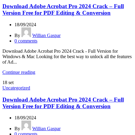
Download Adobe Acrobat Pro 2024 Crack – Full
Version Free for PDF Editing & Conversion
18/09/2024
By
Willian Gaspar
0
comments
Download Adobe Acrobat Pro 2024 Crack - Full Version for
Windows & Mac Looking for the best way to unlock all the features
of Ad...
Continue reading
18
set
Uncategorized
Download Adobe Acrobat Pro 2024 Crack – Full
Version Free for PDF Editing & Conversion
18/09/2024
By
Willian Gaspar
0
comments