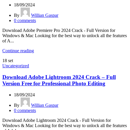
18/09/2024
By
Willian Gaspar
0
comments
Download Adobe Premiere Pro 2024 Crack - Full Version for
Windows & Mac Looking for the best way to unlock all the features
of A...
Continue reading
18
set
Uncategorized
Download Adobe Lightroom 2024 Crack – Full
Version Free for Professional Photo Editing
18/09/2024
By
Willian Gaspar
0
comments
Download Adobe Lightroom 2024 Crack - Full Version for
Windows & Mac Looking for the best way to unlock all the features