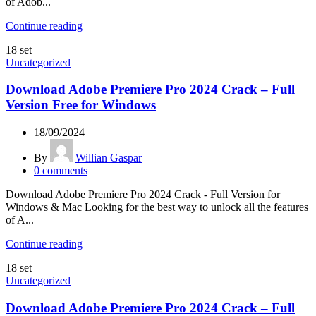
of Adob...
Continue reading
18
set
Uncategorized
Download Adobe Premiere Pro 2024 Crack – Full
Version Free for Windows
18/09/2024
By
Willian Gaspar
0
comments
Download Adobe Premiere Pro 2024 Crack - Full Version for
Windows & Mac Looking for the best way to unlock all the features
of A...
Continue reading
18
set
Uncategorized
Download Adobe Premiere Pro 2024 Crack – Full