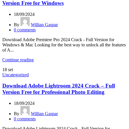
Version Free for Windows
18/09/2024
By
Willian Gaspar
0
comments
Download Adobe Premiere Pro 2024 Crack - Full Version for
Windows & Mac Looking for the best way to unlock all the features
of A...
Continue reading
18
set
Uncategorized
Download Adobe Lightroom 2024 Crack – Full
Version Free for Professional Photo Editing
18/09/2024
By
Willian Gaspar
0
comments
Download Adobe Lightroom 2024 Crack - Full Version for