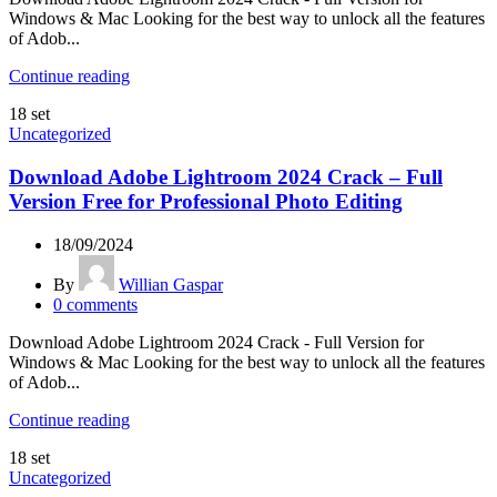
Windows & Mac Looking for the best way to unlock all the features
of Adob...
Continue reading
18
set
Uncategorized
Download Adobe Lightroom 2024 Crack – Full
Version Free for Professional Photo Editing
18/09/2024
By
Willian Gaspar
0
comments
Download Adobe Lightroom 2024 Crack - Full Version for
Windows & Mac Looking for the best way to unlock all the features
of Adob...
Continue reading
18
set
Uncategorized