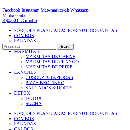
Facebook
Instagram
Map-marker-alt
Whatsapp
Minha conta
R$
0,00
0
Carrinho
PORÇÕES PLANEJADAS POR NUTRICIONISTAS​
COMBOS
SALADAS
CALDOS
Search
MARMITAS
MARMITAS DE CARNE
MARMITAS DE FRANGO
MARMITAS DE PEIXE
LANCHES
CUSCUZ & TAPIOCAS
PIZZA BROTINHO
SALGADOS & DOCES
DETOX
DETOX
SUCHÁ
PORÇÕES PLANEJADAS POR NUTRICIONISTAS​
COMBOS
SALADAS
CALDOS