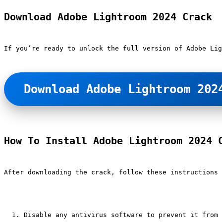
Download Adobe Lightroom 2024 Crack
If you’re ready to unlock the full version of Adobe Lig
Download Adobe Lightroom 202
How To Install Adobe Lightroom 2024 
After downloading the crack, follow these instructions 
Disable any antivirus software to prevent it from 