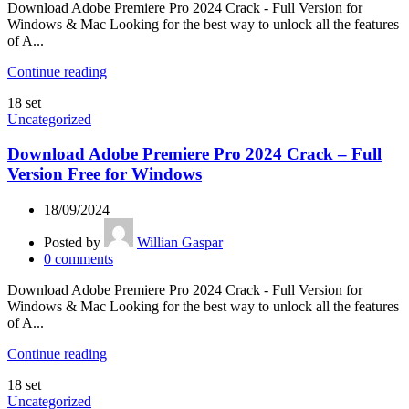
Download Adobe Premiere Pro 2024 Crack - Full Version for
Windows & Mac Looking for the best way to unlock all the features
of A...
Continue reading
18
set
Uncategorized
Download Adobe Premiere Pro 2024 Crack – Full
Version Free for Windows
18/09/2024
Posted by
Willian Gaspar
0
comments
Download Adobe Premiere Pro 2024 Crack - Full Version for
Windows & Mac Looking for the best way to unlock all the features
of A...
Continue reading
18
set
Uncategorized