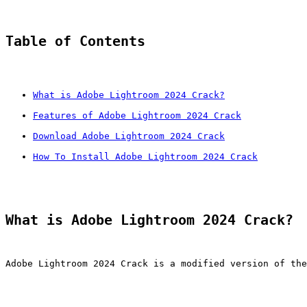
Table of Contents
What is Adobe Lightroom 2024 Crack?
Features of Adobe Lightroom 2024 Crack
Download Adobe Lightroom 2024 Crack
How To Install Adobe Lightroom 2024 Crack
What is Adobe Lightroom 2024 Crack?
Adobe Lightroom 2024 Crack is a modified version of the