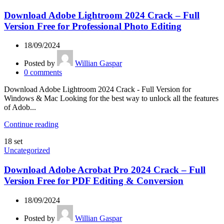
Download Adobe Lightroom 2024 Crack – Full
Version Free for Professional Photo Editing
18/09/2024
Posted by
Willian Gaspar
0
comments
Download Adobe Lightroom 2024 Crack - Full Version for
Windows & Mac Looking for the best way to unlock all the features
of Adob...
Continue reading
18
set
Uncategorized
Download Adobe Acrobat Pro 2024 Crack – Full
Version Free for PDF Editing & Conversion
18/09/2024
Posted by
Willian Gaspar