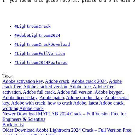
If you found this guide helpful, please share it with o
#LightroomCrack
#AdobeLightroom2024
#LightroomCrackDownload
#LightroomFullVersion
#Lightroom2024Features
Tags:
Adobe activation key
,
Adobe crack
,
Adobe crack 2024
,
Adobe
crack free
,
Adobe cracked version
,
Adobe free
,
Adobe free
activation
,
Adobe full crack
,
Adobe full version
,
Adobe keygen
,
Adobe license key
,
Adobe patch
,
Adobe product key
,
Adobe serial
key
,
Adobe with crack
,
how to crack Adobe
,
latest Adobe crack
,
working Adobe crack
Newer
Download MATLAB 2024 Crack – Full Version Free for
Engineers & Scientists
Back to list
Older
Download Adobe Lightroom 2024 Crack – Full Version Free