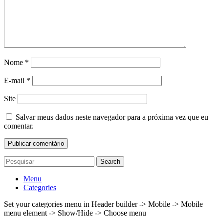
Nome
*
E-mail
*
Site
Salvar meus dados neste navegador para a próxima vez que eu
comentar.
Search
Menu
Categories
Set your categories menu in Header builder -> Mobile -> Mobile
menu element -> Show/Hide -> Choose menu