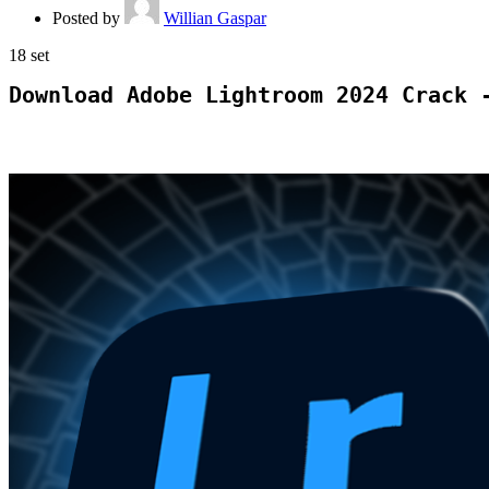
Posted by
Willian Gaspar
18
set
Download Adobe Lightroom 2024 Crack 