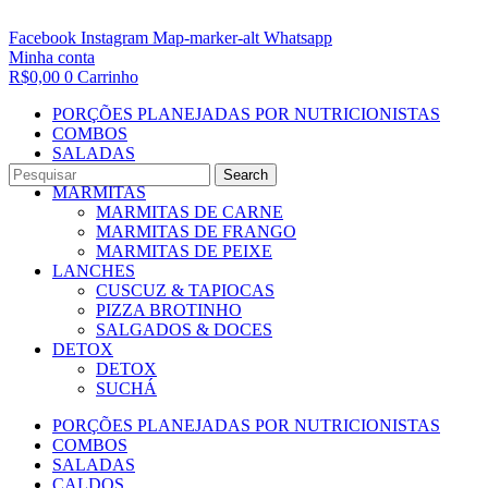
0
Facebook
Instagram
Map-marker-alt
Whatsapp
Minha conta
R$
0,00
0
Carrinho
PORÇÕES PLANEJADAS POR NUTRICIONISTAS​
COMBOS
SALADAS
CALDOS
Search
MARMITAS
MARMITAS DE CARNE
MARMITAS DE FRANGO
MARMITAS DE PEIXE
LANCHES
CUSCUZ & TAPIOCAS
PIZZA BROTINHO
SALGADOS & DOCES
DETOX
DETOX
SUCHÁ
PORÇÕES PLANEJADAS POR NUTRICIONISTAS​
COMBOS
SALADAS
CALDOS