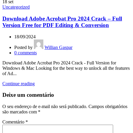
18
set
Uncategorized
Download Adobe Acrobat Pro 2024 Crack – Full
Version Free for PDF Editing & Conversion
18/09/2024
Posted by
Willian Gaspar
0
comments
Download Adobe Acrobat Pro 2024 Crack - Full Version for
Windows & Mac Looking for the best way to unlock all the features
of Ad...
Continue reading
Deixe um comentário
O seu endereço de e-mail não será publicado.
Campos obrigatórios
são marcados com
*
Comentário
*