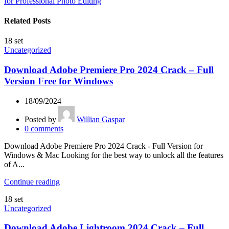
for Professional Photo Editing
Related Posts
18
set
Uncategorized
Download Adobe Premiere Pro 2024 Crack – Full
Version Free for Windows
18/09/2024
Posted by
Willian Gaspar
0
comments
Download Adobe Premiere Pro 2024 Crack - Full Version for
Windows & Mac Looking for the best way to unlock all the features
of A...
Continue reading
18
set
Uncategorized
Download Adobe Lightroom 2024 Crack – Full