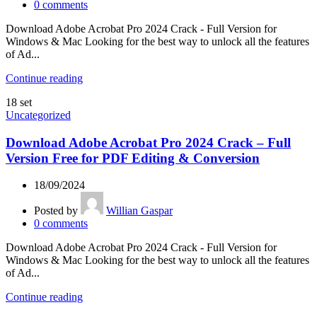
0
comments
Download Adobe Acrobat Pro 2024 Crack - Full Version for
Windows & Mac Looking for the best way to unlock all the features
of Ad...
Continue reading
18
set
Uncategorized
Download Adobe Acrobat Pro 2024 Crack – Full
Version Free for PDF Editing & Conversion
18/09/2024
Posted by
Willian Gaspar
0
comments
Download Adobe Acrobat Pro 2024 Crack - Full Version for
Windows & Mac Looking for the best way to unlock all the features
of Ad...
Continue reading