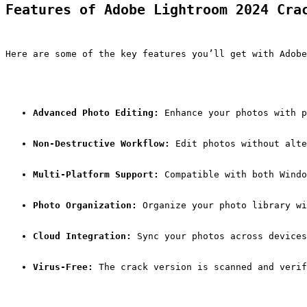
Features of Adobe Lightroom 2024 Cra
Here are some of the key features you’ll get with Adobe
Advanced Photo Editing:
 Enhance your photos with p
Non-Destructive Workflow:
 Edit photos without alte
Multi-Platform Support:
 Compatible with both Windo
Photo Organization:
 Organize your photo library w
Cloud Integration:
 Sync your photos across devices
Virus-Free:
 The crack version is scanned and verif