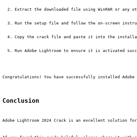
Extract the downloaded file using WinRAR or any ot
Run the setup file and follow the on-screen instru
Copy the crack file and paste it into the installa
Run Adobe Lightroom to ensure it is activated succ
Congratulations! You have successfully installed Adobe 
Conclusion
Adobe Lightroom 2024 Crack is an excellent solution for