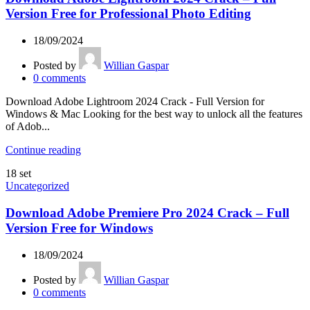
Version Free for Professional Photo Editing
18/09/2024
Posted by
Willian Gaspar
0
comments
Download Adobe Lightroom 2024 Crack - Full Version for
Windows & Mac Looking for the best way to unlock all the features
of Adob...
Continue reading
18
set
Uncategorized
Download Adobe Premiere Pro 2024 Crack – Full
Version Free for Windows
18/09/2024
Posted by
Willian Gaspar
0
comments