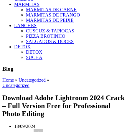
MARMITAS
MARMITAS DE CARNE
MARMITAS DE FRANGO
MARMITAS DE PEIXE
LANCHES
CUSCUZ & TAPIOCAS
PIZZA BROTINHO
SALGADOS & DOCES
DETOX
DETOX
SUCHÁ
Blog
Home
»
Uncategorized
»
Uncategorized
Download Adobe Lightroom 2024 Crack
– Full Version Free for Professional
Photo Editing
18/09/2024