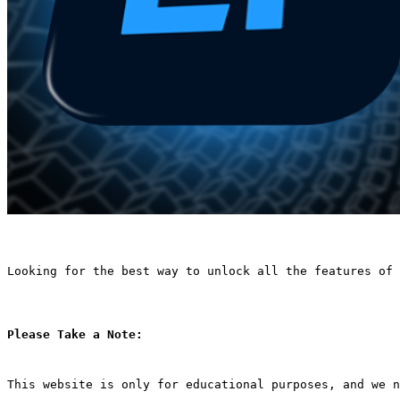
Looking for the best way to unlock all the features of 
Please Take a Note:
This website is only for educational purposes, and we n