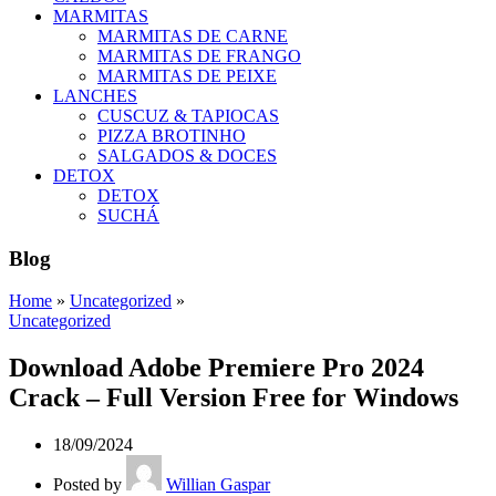
MARMITAS
MARMITAS DE CARNE
MARMITAS DE FRANGO
MARMITAS DE PEIXE
LANCHES
CUSCUZ & TAPIOCAS
PIZZA BROTINHO
SALGADOS & DOCES
DETOX
DETOX
SUCHÁ
Blog
Home
»
Uncategorized
»
Uncategorized
Download Adobe Premiere Pro 2024
Crack – Full Version Free for Windows
18/09/2024
Posted by
Willian Gaspar