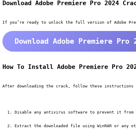
Download Adobe Premiere Pro 2024 Cra
If you’re ready to unlock the full version of Adobe Pre
Download Adobe Premiere Pro 
How To Install Adobe Premiere Pro 20
After downloading the crack, follow these instructions 
Disable any antivirus software to prevent it from 
Extract the downloaded file using WinRAR or any ot