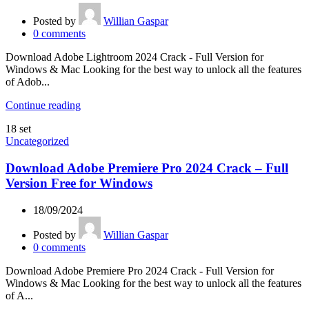
Posted by
Willian Gaspar
0
comments
Download Adobe Lightroom 2024 Crack - Full Version for
Windows & Mac Looking for the best way to unlock all the features
of Adob...
Continue reading
18
set
Uncategorized
Download Adobe Premiere Pro 2024 Crack – Full
Version Free for Windows
18/09/2024
Posted by
Willian Gaspar
0
comments
Download Adobe Premiere Pro 2024 Crack - Full Version for
Windows & Mac Looking for the best way to unlock all the features
of A...