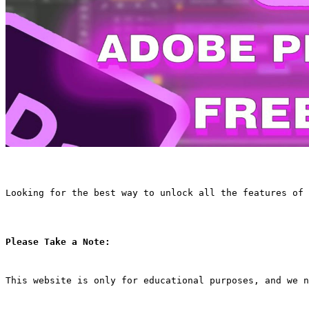
Looking for the best way to unlock all the features of 
Please Take a Note:
This website is only for educational purposes, and we n