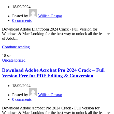
18/09/2024
Posted by
Willian Gaspar
0
comments
Download Adobe Lightroom 2024 Crack - Full Version for
Windows & Mac Looking for the best way to unlock all the features
of Adob...
Continue reading
18
set
Uncategorized
Download Adobe Acrobat Pro 2024 Crack – Full
Version Free for PDF Editing & Conversion
18/09/2024
Posted by
Willian Gaspar
0
comments
Download Adobe Acrobat Pro 2024 Crack - Full Version for
Windows & Mac Looking for the best way to unlock all the features