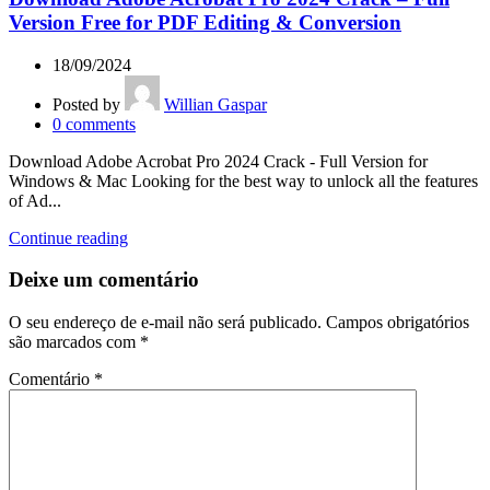
Version Free for PDF Editing & Conversion
18/09/2024
Posted by
Willian Gaspar
0
comments
Download Adobe Acrobat Pro 2024 Crack - Full Version for
Windows & Mac Looking for the best way to unlock all the features
of Ad...
Continue reading
Deixe um comentário
O seu endereço de e-mail não será publicado.
Campos obrigatórios
são marcados com
*
Comentário
*