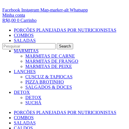
Facebook
Instagram
Map-marker-alt
Whatsapp
Minha conta
R$
0,00
0
Carrinho
PORÇÕES PLANEJADAS POR NUTRICIONISTAS​
COMBOS
SALADAS
CALDOS
Search
MARMITAS
MARMITAS DE CARNE
MARMITAS DE FRANGO
MARMITAS DE PEIXE
LANCHES
CUSCUZ & TAPIOCAS
PIZZA BROTINHO
SALGADOS & DOCES
DETOX
DETOX
SUCHÁ
PORÇÕES PLANEJADAS POR NUTRICIONISTAS​
COMBOS
SALADAS
CALDOS