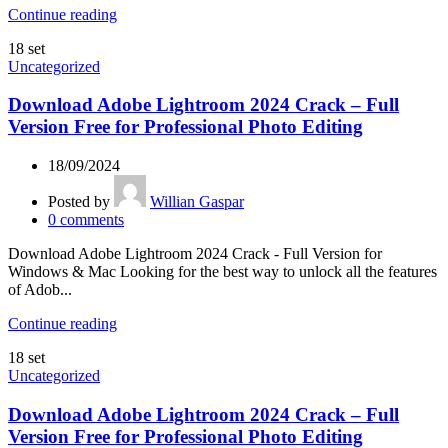
Continue reading
18
set
Uncategorized
Download Adobe Lightroom 2024 Crack – Full
Version Free for Professional Photo Editing
18/09/2024
Posted by
Willian Gaspar
0
comments
Download Adobe Lightroom 2024 Crack - Full Version for
Windows & Mac Looking for the best way to unlock all the features
of Adob...
Continue reading
18
set
Uncategorized
Download Adobe Lightroom 2024 Crack – Full
Version Free for Professional Photo Editing