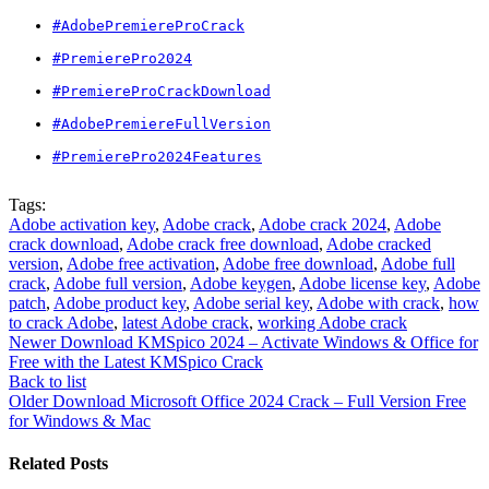
#AdobePremiereProCrack
#PremierePro2024
#PremiereProCrackDownload
#AdobePremiereFullVersion
#PremierePro2024Features
Tags:
Adobe activation key
,
Adobe crack
,
Adobe crack 2024
,
Adobe
crack download
,
Adobe crack free download
,
Adobe cracked
version
,
Adobe free activation
,
Adobe free download
,
Adobe full
crack
,
Adobe full version
,
Adobe keygen
,
Adobe license key
,
Adobe
patch
,
Adobe product key
,
Adobe serial key
,
Adobe with crack
,
how
to crack Adobe
,
latest Adobe crack
,
working Adobe crack
Newer
Download KMSpico 2024 – Activate Windows & Office for
Free with the Latest KMSpico Crack
Back to list
Older
Download Microsoft Office 2024 Crack – Full Version Free
for Windows & Mac
Related Posts