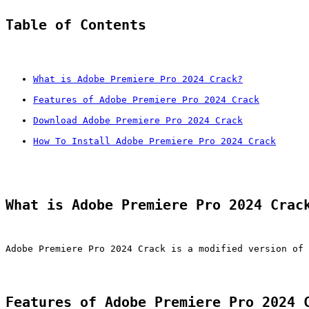
Table of Contents
What is Adobe Premiere Pro 2024 Crack?
Features of Adobe Premiere Pro 2024 Crack
Download Adobe Premiere Pro 2024 Crack
How To Install Adobe Premiere Pro 2024 Crack
What is Adobe Premiere Pro 2024 Crac
Adobe Premiere Pro 2024 Crack is a modified version of 
Features of Adobe Premiere Pro 2024 