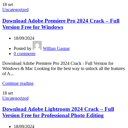
18
set
Uncategorized
Download Adobe Premiere Pro 2024 Crack – Full
Version Free for Windows
18/09/2024
Posted by
Willian Gaspar
0
comments
Download Adobe Premiere Pro 2024 Crack - Full Version for
Windows & Mac Looking for the best way to unlock all the features
of A...
Continue reading
18
set
Uncategorized
Download Adobe Lightroom 2024 Crack – Full
Version Free for Professional Photo Editing
18/09/2024