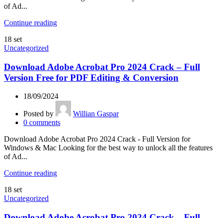
of Ad...
Continue reading
18
set
Uncategorized
Download Adobe Acrobat Pro 2024 Crack – Full
Version Free for PDF Editing & Conversion
18/09/2024
Posted by
Willian Gaspar
0
comments
Download Adobe Acrobat Pro 2024 Crack - Full Version for
Windows & Mac Looking for the best way to unlock all the features
of Ad...
Continue reading
18
set
Uncategorized
Download Adobe Acrobat Pro 2024 Crack – Full