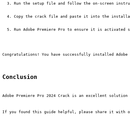
Run the setup file and follow the on-screen instru
Copy the crack file and paste it into the installa
Run Adobe Premiere Pro to ensure it is activated s
Congratulations! You have successfully installed Adobe 
Conclusion
Adobe Premiere Pro 2024 Crack is an excellent solution 
If you found this guide helpful, please share it with o