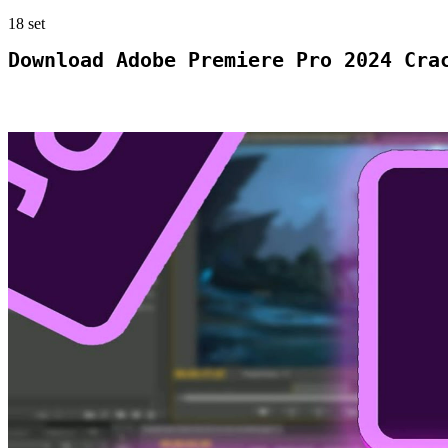
18
set
Download Adobe Premiere Pro 2024 Cra