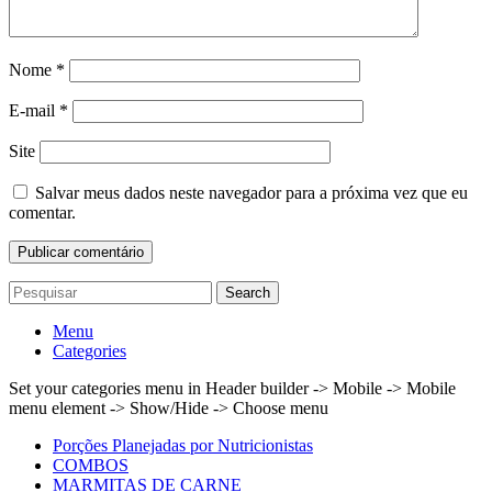
Nome
*
E-mail
*
Site
Salvar meus dados neste navegador para a próxima vez que eu
comentar.
Search
Menu
Categories
Set your categories menu in Header builder -> Mobile -> Mobile
menu element -> Show/Hide -> Choose menu
Porções Planejadas por Nutricionistas
COMBOS
MARMITAS DE CARNE