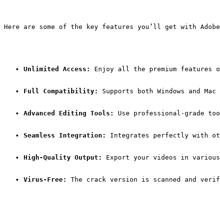
Here are some of the key features you’ll get with Adobe
Unlimited Access:
 Enjoy all the premium features o
Full Compatibility:
 Supports both Windows and Mac 
Advanced Editing Tools:
 Use professional-grade too
Seamless Integration:
 Integrates perfectly with ot
High-Quality Output:
 Export your videos in various
Virus-Free:
 The crack version is scanned and verif