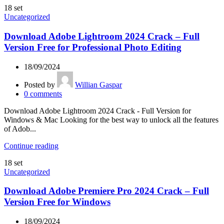
18
set
Uncategorized
Download Adobe Lightroom 2024 Crack – Full
Version Free for Professional Photo Editing
18/09/2024
Posted by
Willian Gaspar
0
comments
Download Adobe Lightroom 2024 Crack - Full Version for
Windows & Mac Looking for the best way to unlock all the features
of Adob...
Continue reading
18
set
Uncategorized
Download Adobe Premiere Pro 2024 Crack – Full
Version Free for Windows
18/09/2024