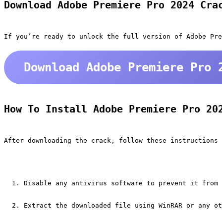
Download Adobe Premiere Pro 2024 Cra
If you’re ready to unlock the full version of Adobe Pre
Download Adobe Premiere Pro 
How To Install Adobe Premiere Pro 20
After downloading the crack, follow these instructions 
Disable any antivirus software to prevent it from 
Extract the downloaded file using WinRAR or any ot