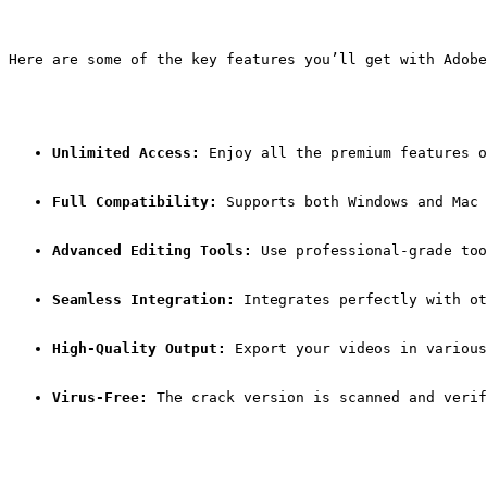
Here are some of the key features you’ll get with Adobe
Unlimited Access:
 Enjoy all the premium features o
Full Compatibility:
 Supports both Windows and Mac 
Advanced Editing Tools:
 Use professional-grade too
Seamless Integration:
 Integrates perfectly with ot
High-Quality Output:
 Export your videos in various
Virus-Free:
 The crack version is scanned and verif