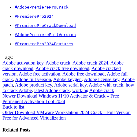
#AdobePremiereProCrack
#PremierePro2024
#PremiereProCrackDownload
#AdobePremiereFullVersion
#PremierePro2024Features
Tags:
Adobe activation key
,
Adobe crack
,
Adobe crack 2024
,
Adobe
crack download
,
Adobe crack free download
,
Adobe cracked
version
,
Adobe free activation
,
Adobe free download
,
Adobe full
crack
,
Adobe full version
,
Adobe keygen
,
Adobe license key
,
Adobe
patch
,
Adobe product key
,
Adobe serial key
,
Adobe with crack
,
how
to crack Adobe
,
latest Adobe crack
,
working Adobe crack
Newer
Download Windows 11/10 Activator & Crack – Free
Permanent Activation Tool 2024
Back to list
Older
Download VMware Workstation 2024 Crack – Full Version
Free for Advanced Virtualization
Related Posts