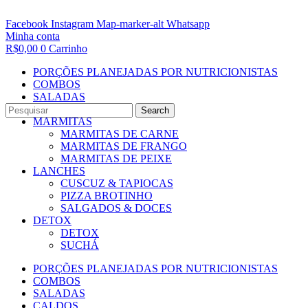
Facebook
Instagram
Map-marker-alt
Whatsapp
Minha conta
R$
0,00
0
Carrinho
PORÇÕES PLANEJADAS POR NUTRICIONISTAS​
COMBOS
SALADAS
CALDOS
Search
MARMITAS
MARMITAS DE CARNE
MARMITAS DE FRANGO
MARMITAS DE PEIXE
LANCHES
CUSCUZ & TAPIOCAS
PIZZA BROTINHO
SALGADOS & DOCES
DETOX
DETOX
SUCHÁ
PORÇÕES PLANEJADAS POR NUTRICIONISTAS​
COMBOS
SALADAS
CALDOS