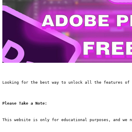
Looking for the best way to unlock all the features of 
Please Take a Note:
This website is only for educational purposes, and we n