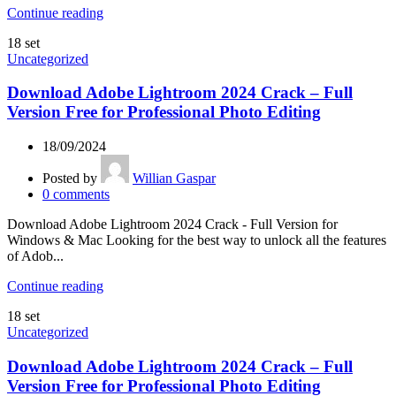
Continue reading
18
set
Uncategorized
Download Adobe Lightroom 2024 Crack – Full
Version Free for Professional Photo Editing
18/09/2024
Posted by
Willian Gaspar
0
comments
Download Adobe Lightroom 2024 Crack - Full Version for
Windows & Mac Looking for the best way to unlock all the features
of Adob...
Continue reading
18
set
Uncategorized
Download Adobe Lightroom 2024 Crack – Full
Version Free for Professional Photo Editing