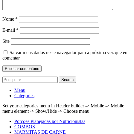
Nome
*
E-mail
*
Site
Salvar meus dados neste navegador para a próxima vez que eu
comentar.
Search
Menu
Categories
Set your categories menu in Header builder -> Mobile -> Mobile
menu element -> Show/Hide -> Choose menu
Porções Planejadas por Nutricionistas
COMBOS
MARMITAS DE CARNE