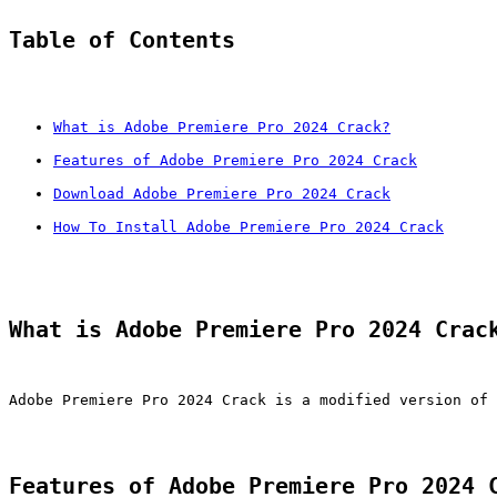
Table of Contents
What is Adobe Premiere Pro 2024 Crack?
Features of Adobe Premiere Pro 2024 Crack
Download Adobe Premiere Pro 2024 Crack
How To Install Adobe Premiere Pro 2024 Crack
What is Adobe Premiere Pro 2024 Crac
Adobe Premiere Pro 2024 Crack is a modified version of 
Features of Adobe Premiere Pro 2024 