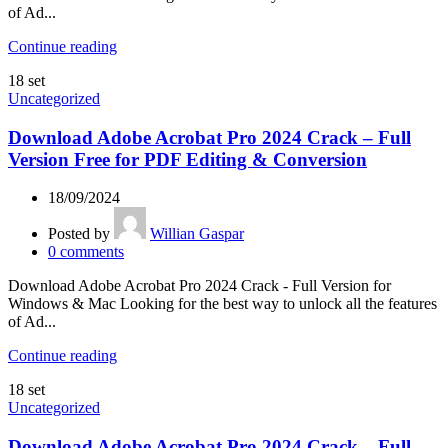
of Ad...
Continue reading
18
set
Uncategorized
Download Adobe Acrobat Pro 2024 Crack – Full
Version Free for PDF Editing & Conversion
18/09/2024
Posted by
Willian Gaspar
0
comments
Download Adobe Acrobat Pro 2024 Crack - Full Version for
Windows & Mac Looking for the best way to unlock all the features
of Ad...
Continue reading
18
set
Uncategorized
Download Adobe Acrobat Pro 2024 Crack – Full