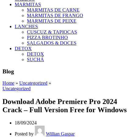
MARMITAS
MARMITAS DE CARNE
MARMITAS DE FRANGO
MARMITAS DE PEIXE
LANCHES
CUSCUZ & TAPIOCAS
PIZZA BROTINHO
SALGADOS & DOCES
DETOX
DETOX
SUCHÁ
Blog
Home
»
Uncategorized
»
Uncategorized
Download Adobe Premiere Pro 2024
Crack – Full Version Free for Windows
18/09/2024
Posted by
Willian Gaspar