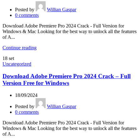
Posted by
Willian Gaspar
0
comments
Download Adobe Premiere Pro 2024 Crack - Full Version for
Windows & Mac Looking for the best way to unlock all the features
of A...
Continue reading
18
set
Uncategorized
Download Adobe Premiere Pro 2024 Crack – Full
Version Free for Windows
18/09/2024
Posted by
Willian Gaspar
0
comments
Download Adobe Premiere Pro 2024 Crack - Full Version for
Windows & Mac Looking for the best way to unlock all the features
of A...