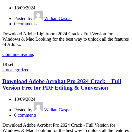
18/09/2024
Posted by
Willian Gaspar
0
comments
Download Adobe Lightroom 2024 Crack - Full Version for
Windows & Mac Looking for the best way to unlock all the features
of Adob...
Continue reading
18
set
Uncategorized
Download Adobe Acrobat Pro 2024 Crack – Full
Version Free for PDF Editing & Conversion
18/09/2024
Posted by
Willian Gaspar
0
comments
Download Adobe Acrobat Pro 2024 Crack - Full Version for
Windows & Mac Looking for the best way to unlock all the features