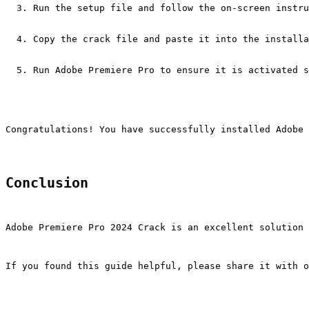
Run the setup file and follow the on-screen instru
Copy the crack file and paste it into the installa
Run Adobe Premiere Pro to ensure it is activated s
Congratulations! You have successfully installed Adobe 
Conclusion
Adobe Premiere Pro 2024 Crack is an excellent solution 
If you found this guide helpful, please share it with o