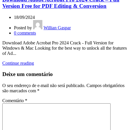
Version Free for PDF Editing & Conversion
18/09/2024
Posted by
Willian Gaspar
0
comments
Download Adobe Acrobat Pro 2024 Crack - Full Version for
Windows & Mac Looking for the best way to unlock all the features
of Ad...
Continue reading
Deixe um comentário
O seu endereço de e-mail não será publicado.
Campos obrigatórios
são marcados com
*
Comentário
*