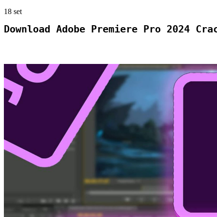
18
set
Download Adobe Premiere Pro 2024 Cra